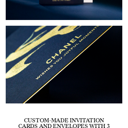
CUSTOM-MADE INVITATION
CARDS AND ENVELOPES WITH 3