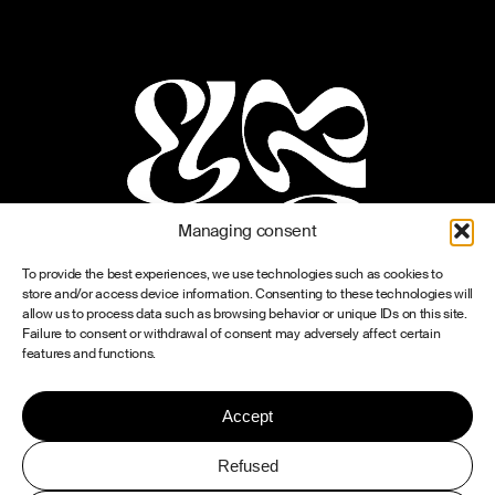
Managing consent
To provide the best experiences, we use technologies such as cookies to
store and/or access device information. Consenting to these technologies will
allow us to process data such as browsing behavior or unique IDs on this site.
Failure to consent or withdrawal of consent may adversely affect certain
features and functions.
Accept
Refused