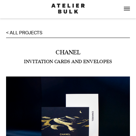
< ALL PROJECTS
CHANEL
INVITATION CARDS AND ENVELOPES