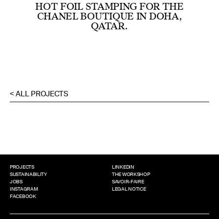
HOT FOIL STAMPING FOR THE
CHANEL BOUTIQUE IN DOHA,
QATAR.
< ALL PROJECTS
PROJECTS
LINKEDIN
SUSTAINABILITY
THE WORKSHOP
JOBS
SAVOIR-FAIRE
INSTAGRAM
LEGAL NOTICE
FACEBOOK