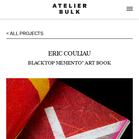
< ALL PROJECTS
ERIC COULIAU
BLACKTOP MEMENTO" ART BOOK