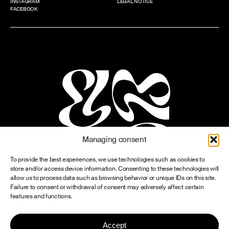
INSTAGRAM
LEGAL NOTICE
FACEBOOK
Managing consent
To provide the best experiences, we use technologies such as cookies to
store and/or access device information. Consenting to these technologies will
allow us to process data such as browsing behavior or unique IDs on this site.
Failure to consent or withdrawal of consent may adversely affect certain
features and functions.
Accept