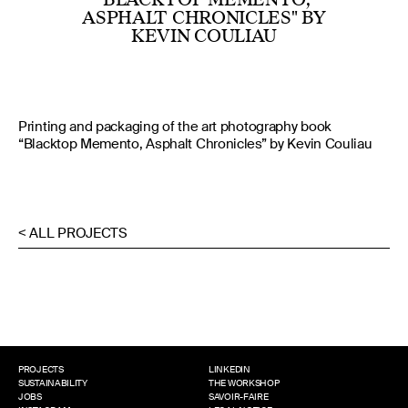
ASPHALT CHRONICLES" BY
KEVIN COULIAU
Printing and packaging of the art photography book
“Blacktop Memento, Asphalt Chronicles” by Kevin Couliau
< ALL PROJECTS
PROJECTS
LINKEDIN
SUSTAINABILITY
THE WORKSHOP
JOBS
SAVOIR-FAIRE