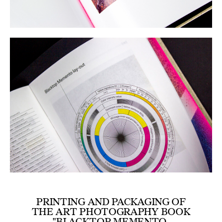
PRINTING AND PACKAGING OF
THE ART PHOTOGRAPHY BOOK
"BLACKTOP MEMENTO,