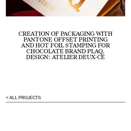
CREATION OF PACKAGING WITH
PANTONE OFFSET PRINTING
AND HOT FOIL STAMPING FOR
CHOCOLATE BRAND PLAQ.
DESIGN: ATELIER DEUX-CÉ
< ALL PROJECTS