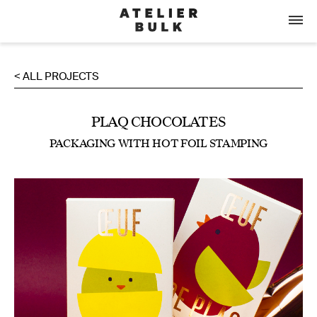
< ALL PROJECTS
PLAQ CHOCOLATES
PACKAGING WITH HOT FOIL STAMPING