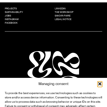
PROJECTS
LINKEDIN
SUSTAINABILITY
THE WORKSHOP
JOBS
SAVOIR-FAIRE
INSTAGRAM
LEGAL NOTICE
FACEBOOK
Managing consent
To provide the best experiences, we use technologies such as cookies to
store and/or access device information. Consenting to these technologies will
allow us to process data such as browsing behavior or unique IDs on this site.
Failure to consent or withdrawal of consent may adversely affect certain