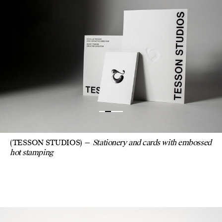
(TESSON STUDIOS)
Stationery and cards with embossed
hot stamping