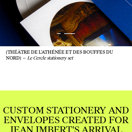
(THÉÂTRE DE L’ATHÉNÉE ET DES BOUFFES DU
NORD)
Le Cercle stationery set
RY AND
ED FOR
RIVAL