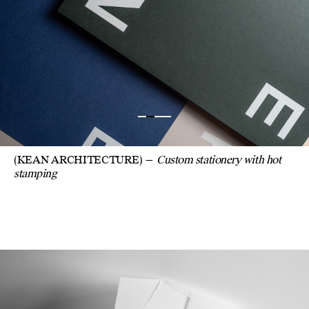
(KEAN ARCHITECTURE)
Custom stationery with hot
stamping