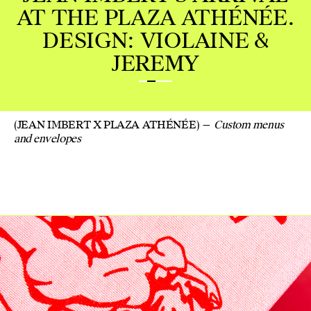
HÉNÉE.
NE &
(JEAN IMBERT X PLAZA ATHÉNÉE)
Custom menus
and envelopes