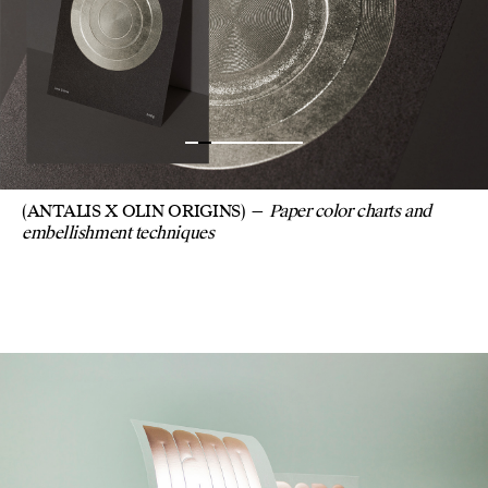
(ANTALIS X OLIN ORIGINS)
Paper color charts and
embellishment techniques