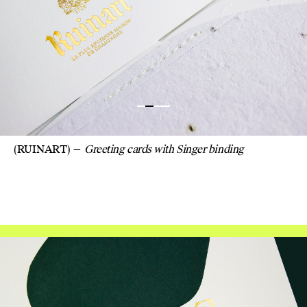
CHAMP
SEEDE
CUT 
DESIG
(RUINART)
Greeting cards with Singer binding