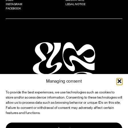
INSTAGRAM
LEGAL NOTICE
FACEBOOK
Managing consent
To provide the best experiences, we use technologies such as cookies to
store and/or access device information. Consenting to these technologies will
allow us to process data such as browsing behavior or unique IDs on this site.
Failure to consent or withdrawal of consent may adversely affect certain
features and functions.