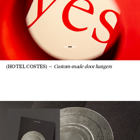
(HOTEL COSTES)
Custom-made door hangers