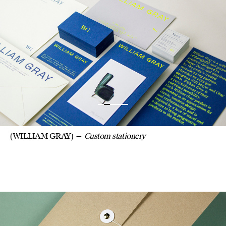
STATIONERY FOR
DESIGNER WILLIAM G
WITH CUSTOM
ENVELOPES, CARDS
INVITATIONS.
(WILLIAM GRAY)
Custom stationery