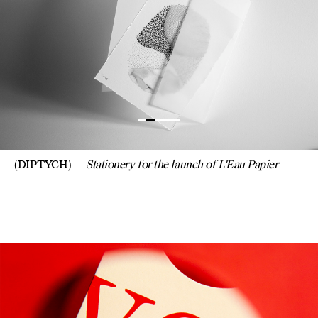
(DIPTYCH)
Stationery for the launch of L'Eau Papier