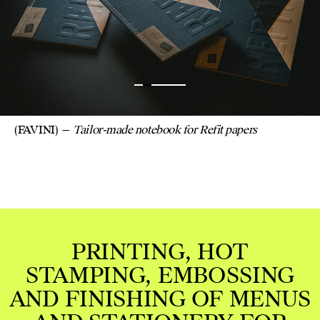
FAVINI. SINGER BI
CUT TO SIZE W
EMBOSSING MARK
(FAVINI)
Tailor-made notebook for Refit papers
RINTING, HOT
PING, EMBOSSING
NISHING OF MENUS