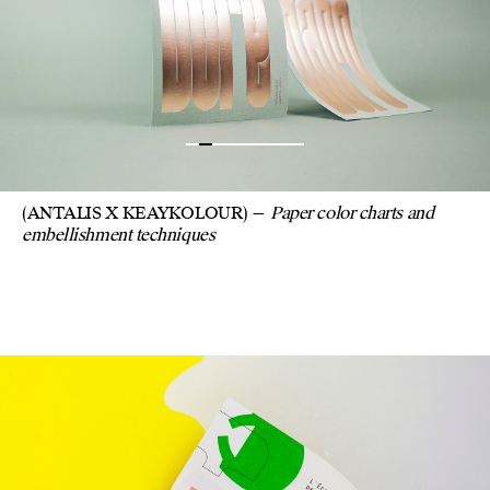
(ANTALIS X KEAYKOLOUR)
Paper color charts and
embellishment techniques