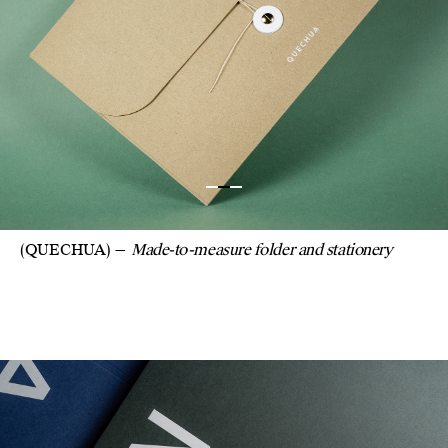
(QUECHUA)
Made-to-measure folder and stationery