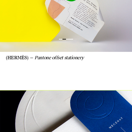
(HERMÈS)
Pantone offset stationery