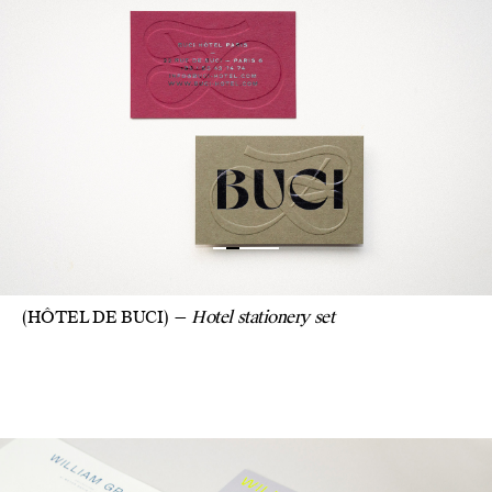
(HÔTEL DE BUCI)
Hotel stationery set