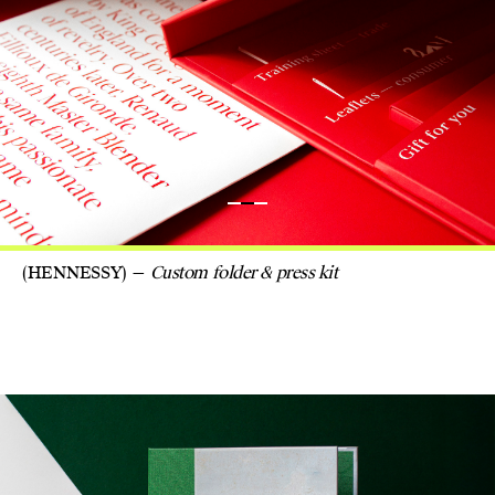
(HENNESSY)
Custom folder & press kit