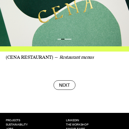
(CENA RESTAURANT)
Restaurant menus
NEXT
POSTS
NAVIGATION
PROJECTS
LINKEDIN
SUSTAINABILITY
THE WORKSHOP
JOBS
SAVOIR-FAIRE