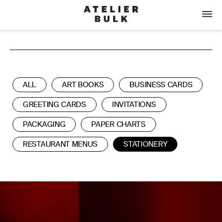
ALL
ART BOOKS
BUSINESS CARDS
GREETING CARDS
INVITATIONS
PACKAGING
PAPER CHARTS
RESTAURANT MENUS
STATIONERY