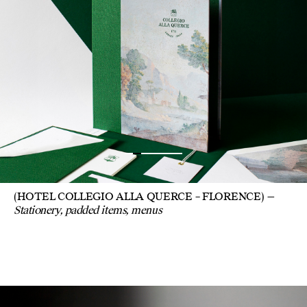
(HOTEL COLLEGIO ALLA QUERCE – FLORENCE)
Stationery, padded items, menus