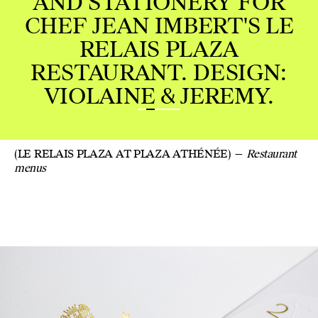
STATIONERY FOR
JEAN IMBERT'S LE
ELAIS PLAZA
AURANT. DESIGN:
LAINE & JEREMY.
(LE RELAIS PLAZA AT PLAZA ATHÉNÉE)
Restaurant
menus
GREE