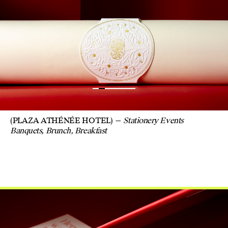
(PLAZA ATHÉNÉE HOTEL)
Stationery Events
Banquets, Brunch, Breakfast