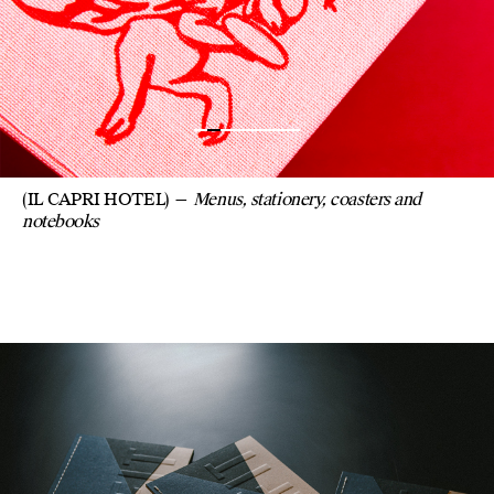
(IL CAPRI HOTEL)
Menus, stationery, coasters and
notebooks
COLOR CHART BO
FOR REFIT PAPER